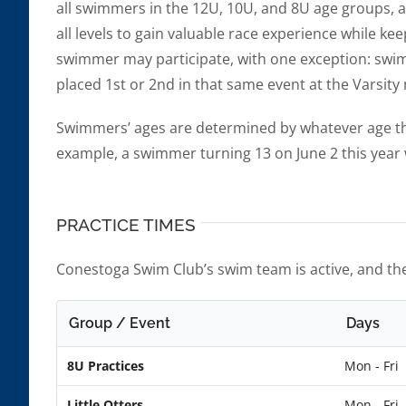
all swimmers in the 12U, 10U, and 8U age groups, as
all levels to gain valuable race experience while ke
swimmer may participate, with one exception: swim
placed 1st or 2nd in that same event at the Varsit
Swimmers’ ages are determined by whatever age th
example, a swimmer turning 13 on June 2 this year 
PRACTICE TIMES
Conestoga Swim Club’s swim team is active, and the
Group / Event
Days
8U Practices
Mon - Fri
Little Otters
Mon - Fri