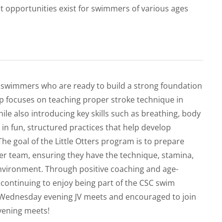
 opportunities exist for swimmers of various ages
g swimmers who are ready to build a strong foundation
 focuses on teaching proper stroke technique in
hile also introducing key skills such as breathing, body
in fun, structured practices that help develop
he goal of the Little Otters program is to prepare
er team, ensuring they have the technique, stamina,
nvironment. Through positive coaching and age-
e continuing to enjoy being part of the CSC swim
in Wednesday evening JV meets and encouraged to join
vening meets!