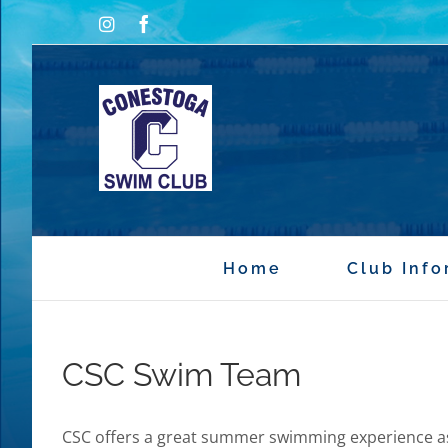
Skip
Instagram
Facebook
to
content
Home
Club Info
CSC Swim Team
CSC offers a great summer swimming experience a