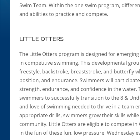
Swim Team. Within the one swim program, different
and abilities to practice and compete.
LITTLE OTTERS
The Little Otters program is designed for emergin
in competitive swimming. This developmental group
freestyle, backstroke, breaststroke, and butterfly w
position, and endurance. Swimmers will participate 
strength, endurance, and confidence in the water. T
swimmers to successfully transition to the 8 & Und
and love of swimming needed to thrive in a team e
appropriate drills, swimmers grow their skills whil
community. Little Otters are eligible to compete 
in the fun of these fun, low pressure, Wednesday e