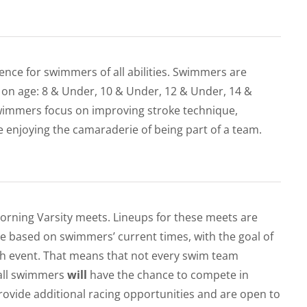
ence for swimmers of all abilities. Swimmers are
 on age: 8 & Under, 10 & Under, 12 & Under, 14 &
wimmers focus on improving stroke technique,
e enjoying the camaraderie of being part of a team.
orning Varsity meets. Lineups for these meets are
re based on swimmers’ current times, with the goal of
ch event. That means that not every swim team
 all swimmers
will
have the chance to compete in
vide additional racing opportunities and are open to