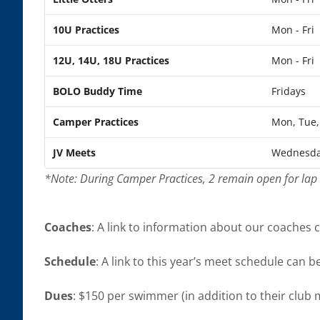
10U Practices
Mon - Fri
12U, 14U, 18U Practices
Mon - Fri
BOLO Buddy Time
Fridays
Camper Practices
Mon, Tue, 
JV Meets
Wednesda
*Note: During Camper Practices, 2 remain open for la
Coaches
: A link to information about our coaches
Schedule
: A link to this year’s meet schedule can 
Dues
: $150 per swimmer (in addition to their club