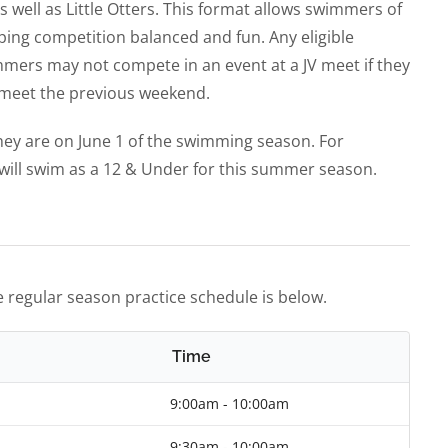
 well as Little Otters. This format allows swimmers of
eping competition balanced and fun. Any eligible
mers may not compete in an event at a JV meet if they
y meet the previous weekend.
ey are on June 1 of the swimming season. For
will swim as a 12 & Under for this summer season.
 regular season practice schedule is below.
Time
9:00am - 10:00am
9:30am - 10:00am