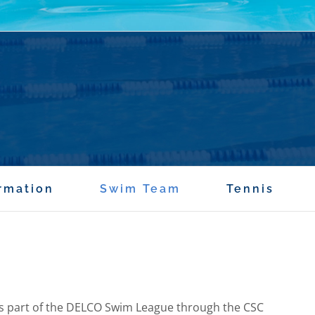
rmation
Swim Team
Tennis
s part of the DELCO Swim League through the CSC