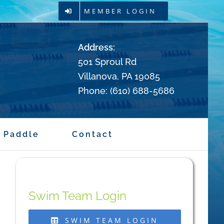
MEMBER LOGIN
Address:
501 Sproul Rd
Villanova, PA 19085
Phone: (610) 688-5686
Paddle
Contact
Swim Team Login
SWIM TEAM LOGIN