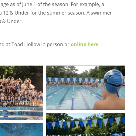
age as of June 1 of the season. For example, a
s a 12 & Under for the summer season. A swimmer
18 & Under.
d at Toad Hollow in person or
online here
.