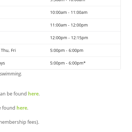
10:00am - 11:00am
11:00am - 12:00pm
12:00pm - 12:15pm
Thu, Fri
5:00pm - 6:00pm
ys
5:00pm - 6:00pm*
p swimming.
 can be found
here
.
be found
here
.
 membership fees).