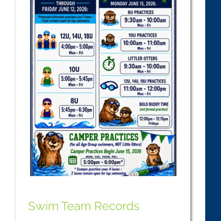
Swim Team Records