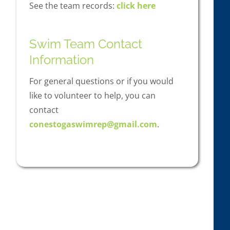
See the team records:
click here
Swim Team Contact
Information
For general questions or if you would
like to volunteer to help, you can
contact
conestogaswimrep@gmail.com
.