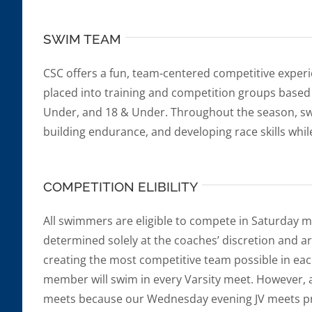
SWIM TEAM
CSC offers a fun, team-centered competitive experi
placed into training and competition groups based
Under, and 18 & Under. Throughout the season, s
building endurance, and developing race skills whil
COMPETITION ELIBILITY
All swimmers are eligible to compete in Saturday m
determined solely at the coaches’ discretion and a
creating the most competitive team possible in ea
member will swim in every Varsity meet. However,
meets because our Wednesday evening JV meets pro