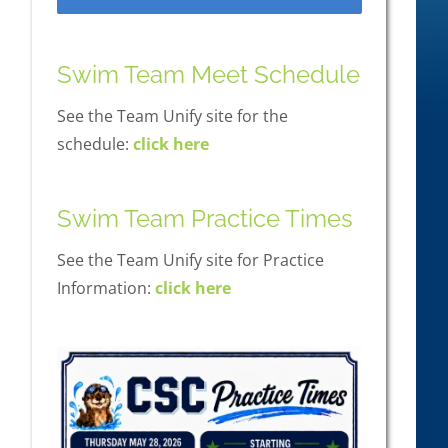
Swim Team Meet Schedule
See the Team Unify site for the
schedule:
click here
Swim Team Practice Times
See the Team Unify site for Practice
Information:
click here