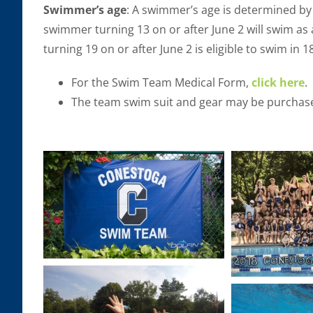
Swimmer’s age
: A swimmer’s age is determined by 
swimmer turning 13 on or after June 2 will swim a
turning 19 on or after June 2 is eligible to swim in 
For the Swim Team Medical Form,
click here
.
The team swim suit and gear may be purchase